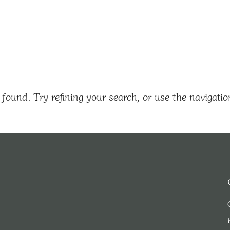
found. Try refining your search, or use the navigatio