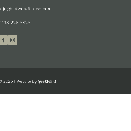
info@outwoodhouse.com
0113 226 3823
© 2026 | Website by
GeekPoint