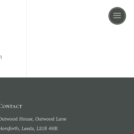
n
Contact
Outwood House, Outwood Lane
Horsforth, Leeds, LS18 4HR