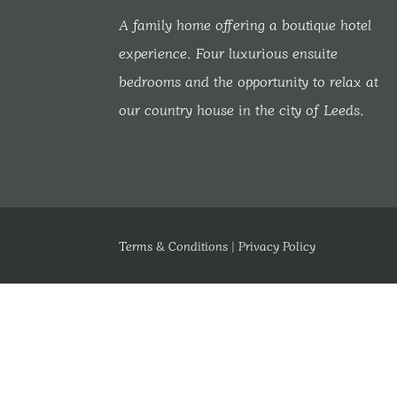
A family home offering a boutique hotel
experience. Four luxurious ensuite
bedrooms and the opportunity to relax at
our country house in the city of Leeds.
Terms & Conditions
|
Privacy Policy